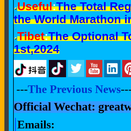
Useful
:
The Total Reg
the World Marathon i
Tibet
:
The Optional T
1st,2024
---
The Previous News
--
Official Wechat: great
Email
s
: