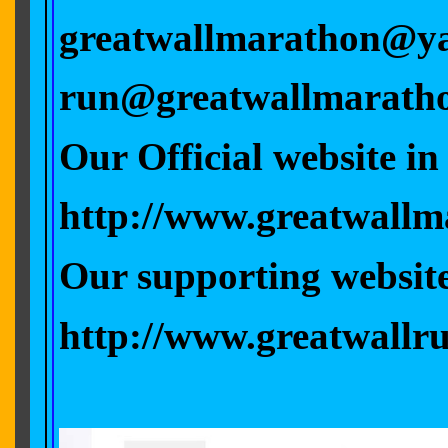
greatwallmarathon@y
run@greatwallmarath
Our Offici
http://www.great
Our supporting
http://www.greatwallr