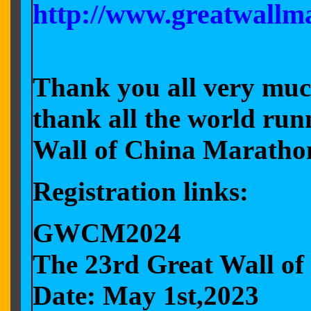
http://www.greatwallm
Thank you all very muc
thank all the world run
Wall of China Marath
Registration links:
GWCM2024
The 23rd Great Wall o
Date: May 1st,2023