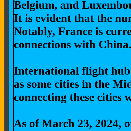
Belgium, and Luxembourg
It is evident that the n
Notably, France is curr
connections with China
International flight hu
as some cities in the Mi
connecting these cities 
As of March 23, 2024, ov