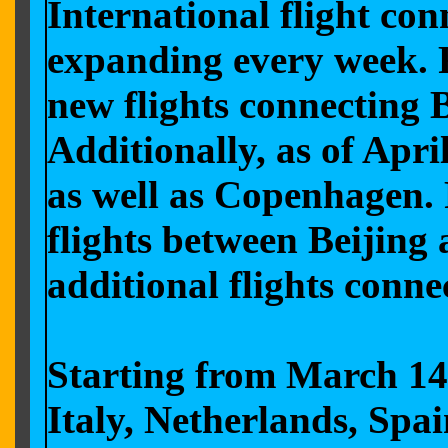
International flight co
expanding every week. F
new flights connecting 
Additionally, as of Apri
as well as Copenhagen. 
flights between Beijing
additional flights conne
Starting from March 14,
Italy, Netherlands, Spa