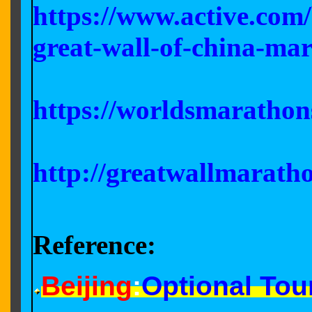
https://www.active.com
great-wall-of-china-ma
https://worldsmarathon
http://greatwallmarath
Reference:
Beijing
:
Optional Tour