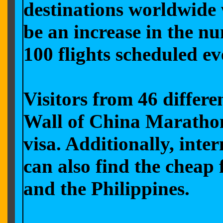
destinations worldwide 
be an increase in the nu
100 flights scheduled
ev
Visitors from 46 differe
Wall of China Marathon 
visa. Additionally, inte
can also find the cheap
and the Philippines.