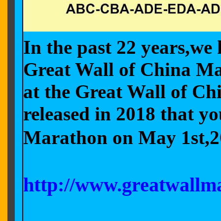
In the past 22 years,we 
Great Wall of China Mar
at the Great Wall of C
released in 2018 that y
Marathon on May 1st,2
http://www.greatwallm