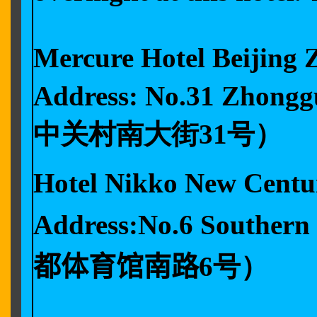
Mercure Hotel Bei
Address: No.31 Zhong
中关村南大街31号）
Hotel Nikko New C
Address:No.6 Souther
都体育馆南路6
号）