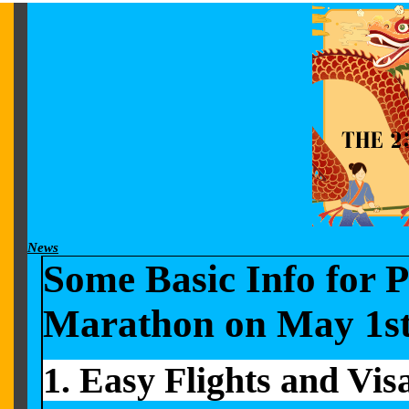
News
Some Basic Info for 
Marathon
on May 1s
1
. Easy
Flights and Vis