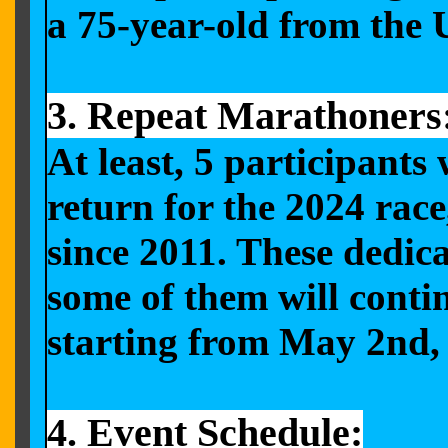
a 75-year-old from the
3. Repeat Marathoners
At least, 5 participant
return for the 2024 rac
since 2011. These dedic
some of them will conti
starting from May 2nd,
4. Event Schedule: