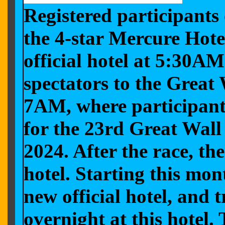
Registered participants
the 4-star Mercure Hot
official hotel at 5:30A
spectators to the Great
7AM, where participants
for the 23rd Great Wal
2024. After the race, th
hotel. Starting this mo
new official hotel, and
overnight at this hotel.