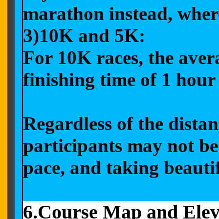
marathon instead, where
3)10K and 5K:
For 10K races, the aver
finishing time of 1 hou
Regardless of the distan
participants may not be
pace, and taking beauti
6.Course Map and Elev