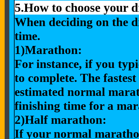
5.How to choose your d
When deciding on the di
time.
1)Marathon:
For instance, if you typ
to complete. The fastest
estimated normal marat
finishing time for a ma
2)Half marathon:
If your normal marathon