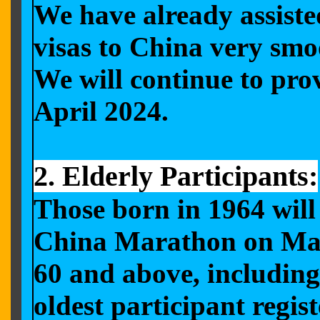
We have already assiste
visas to China very smo
We will continue to prov
April 2024.
2. Elderly Participants:
Those born in 1964 will 
China Marathon on May 1
60 and above, including 
oldest participant regi