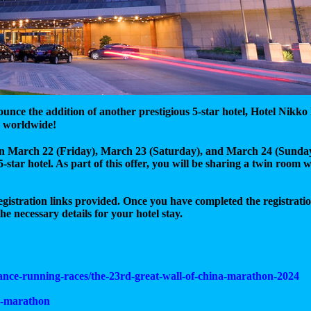
unce the addition of another prestigious 5-star hotel, Hotel Nik
worldwide!
d on March 22 (Friday), March 23 (Saturday), and March 24 (Sunday
-star hotel. As part of this offer, you will be sharing a twin room 
registration links provided. Once you have completed the registrati
he necessary details for your hotel stay.
tance-running-races/the-23rd-great-wall-of-china-marathon-2024
a-marathon