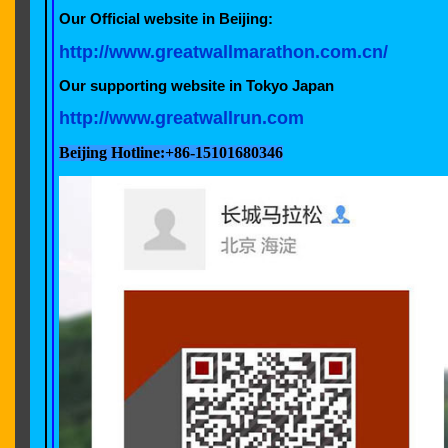
Our Official website in Beijing:
http://www.greatwallmarathon.com.cn/
Our supporting website in Tokyo Ja
http://www.greatwallrun.com
Beijing Hotline:+86-15101680346