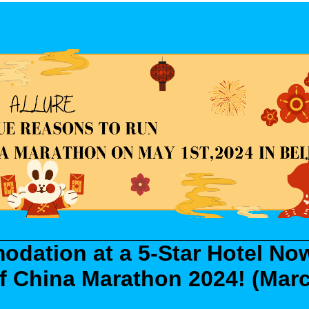
dation at a 5-Star Hotel No
 of China Marathon 2024!
(Mar