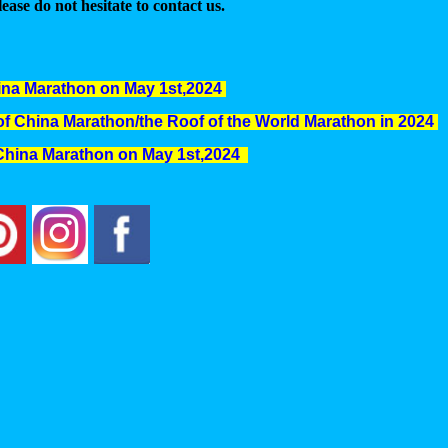
ease do not hesitate to contact us.
hina Marathon on May 1st,2024
l of China Marathon/the Roof of the World Marathon in 2024
f China Marathon on May 1st,2024