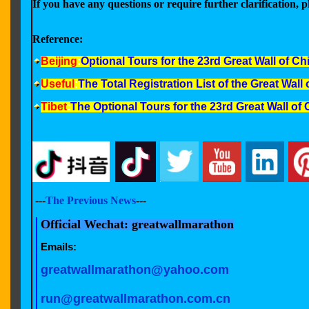
If you have any questions or require further clarification, pl
Reference:
Beijing
:
Optional Tours for the
23rd Great Wall of C
Useful
:
The Total Registration List of the Great Wal
Tibet
:
The Optional Tours for the 23rd Great Wall o
---
The Previous News
---
Official Wechat: greatwallmarathon
Emails:
greatwallmarathon@yahoo.com
run@greatwallmarathon.com.cn