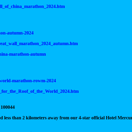
wall_of_china_marathon_2024.htm
thon-autumn-2024
_great_wall_marathon_2024_autumn.htm
-china-marathon-autumn
he-world-marathon-rowm-2024
n_for_the_Roof_of_the_World_2024.htm
 100044
ated less than 2 kilometers away from our 4-star official Hotel Mercu