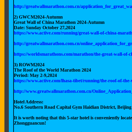
http://greatwallmarathon.com.cn/application_for_great_
2) GWCM2024-Autumn
Great Wall of China Marathon 2024-Autumn
Date: Sunday October 27,2024
https://www.active.com/running/great-wall-of-china-mara
http://greatwallmarathon.com.cn/online_application_for
https://worldsmarathons.com/marathon/the-great-wall-of
3) ROWM2024
The Roof of the World Marathon 2024
Period: May 2-9,2024
https://www.active.com/lhasa-tibet/running/the-roof-of-t
http://www.greatwallmarathon.com.cn/Online_Applicatio
Hotel Address:
No.6 Southern Road Capital Gym Haidian District, Beijing
It is worth noting that this 5-star hotel is conveniently loc
Zhongguancun!