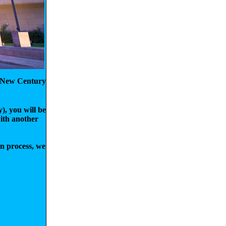
ko New Century
), you will be
with another
on process, we