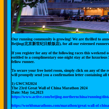
Our running community is growing! We are thrilled to anno
Beijing(北京新世纪日航饭店), for all our esteemed runners 
If you register for any of the following races this weeken
entitled to a complimentary one-night stay at the luxurious 5
fellow runner.
To secure your free hotel room, simply click on any of the 
will promptly send you a confirmation letter containing all t
1) GWCM2024
The 23rd Great Wall of China Marathon 2024
Date: May 1st,2023
https://www.active.com/beijing-northernchina/running/dis
https://worldsmarathons.com/marathon/great-wall-of-chin