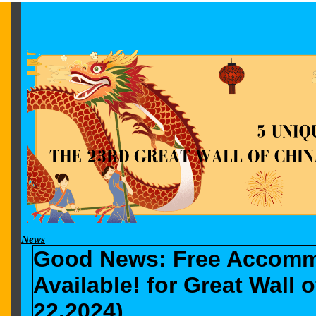
News
Good News: Free Accommo
Available! for Great Wall
22,2024)