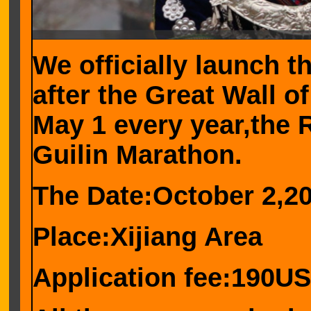
We officially launch t
after the Great Wall o
May 1 every year,the 
Guilin Marathon.
The Date:October 2,2
Place:Xijiang Area
Application fee:190U