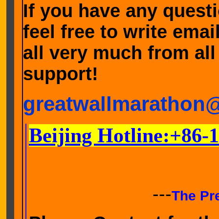
If you have any quest
feel free to write ema
all very much from all
support!
greatwallmarathon
Beijing Hotline:+86-
---
The Pr