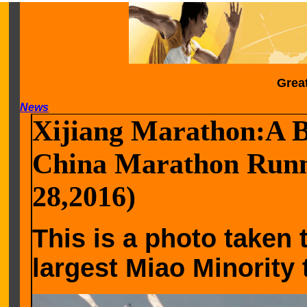
Grea
News
Xijiang Marathon:A Be
China Marathon Runne
28,2016)
This is a photo taken 
largest Miao Minority t