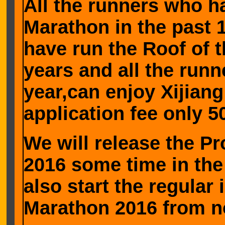
All the runners who h
Marathon in the past 
have run the Roof of 
years and all the run
year,can enjoy Xijian
application fee only 
We will release the P
2016 some time in the
also start the regular
Marathon 2016 from n