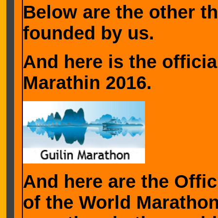
Below are the other 
founded by us.
And here is the officia
Marathin 2016.
And here are the Offic
of the World Marathon,