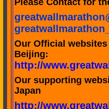
Please Contact for the
greatwallmaratho
greatwallmarathon
Our Official websites
Bei
http://www.greatw
Our supporting websi
Jap
http://www.greatwa