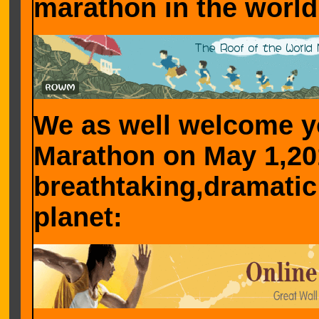
marathon in the world
We as well welcome yo
Marathon on May 1,20
breathtaking,dramatic
planet: